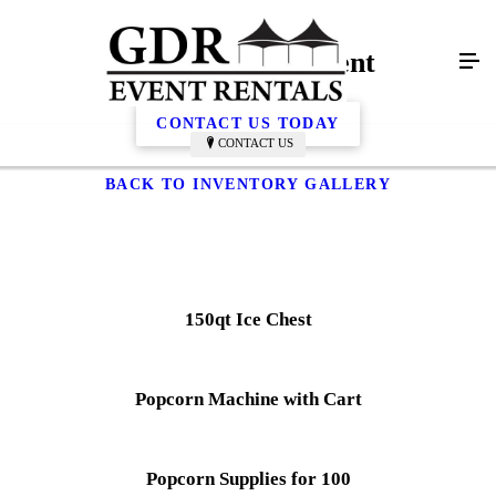
Catering Equipment
CONTACT US TODAY
CONTACT US
BACK TO INVENTORY GALLERY
150qt Ice Chest
Popcorn Machine with Cart
Popcorn Supplies for 100