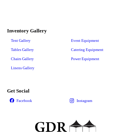
Inventory Gallery
Tent Gallery
Event Equipment
Tables Gallery
Catering Equipment
Chairs Gallery
Power Equipment
Linens Gallery
Get Social