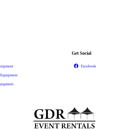
Get Social
quipment
 Equipment
quipment