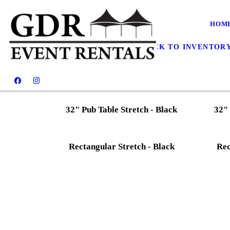
Linens Gallery
HOM
CONTACT US TODAY
BACK TO INVENTOR
32" Pub Table Stretch - Black
32" 
Rectangular Stretch - Black
Rec