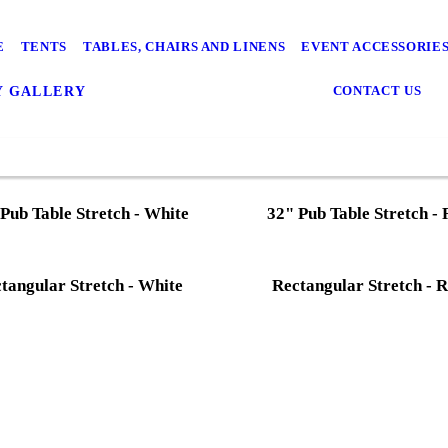
E
TENTS
TABLES, CHAIRS AND LINENS
EVENT ACCESSORIE
CONTACT US
Y GALLERY
Pub Table Stretch - White
32" Pub Table Stretch -
tangular Stretch - White
Rectangular Stretch - 