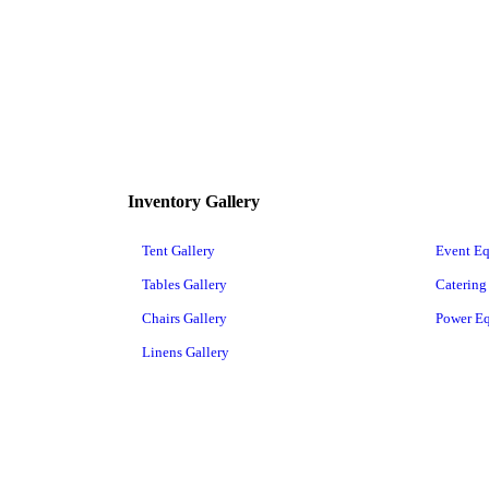
Inventory Gallery
Tent Gallery
Event E
Tables Gallery
Catering
Chairs Gallery
Power E
Linens Gallery