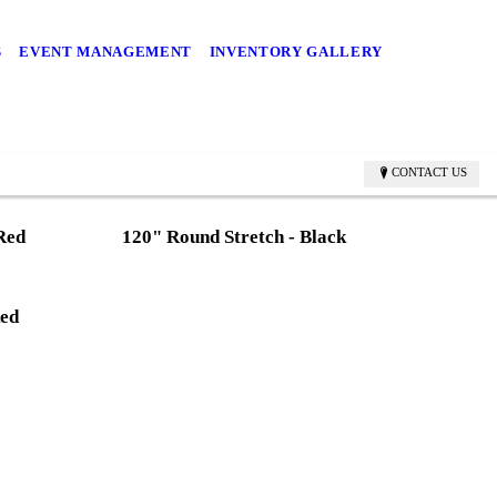
S
EVENT MANAGEMENT
INVENTORY GALLERY
CONTACT US
 Red
120" Round Stretch - Black
Red